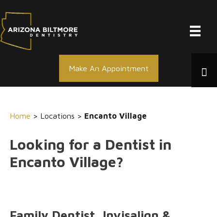
Skip
to
content
Make An Appointment
Home
> Locations >
Encanto Village
Looking for a Dentist in
Encanto Village?
Family Dentist, Invisalign &