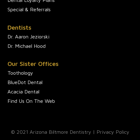
Special & Referrals
Dentists
Dr. Aaron Jeziorski
Dr. Michael Hood
Our Sister Offices
Toothology
BlueDot Dental
Acacia Dental
Find Us On The Web
© 2021 Arizona Biltmore Dentistry |
Privacy Policy