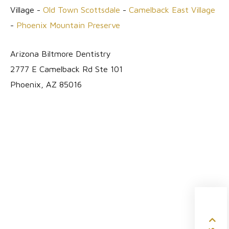
Village -
Old Town Scottsdale
-
Camelback East Village
-
Phoenix Mountain Preserve
Arizona Biltmore Dentistry
2777 E Camelback Rd Ste 101
Phoenix, AZ 85016