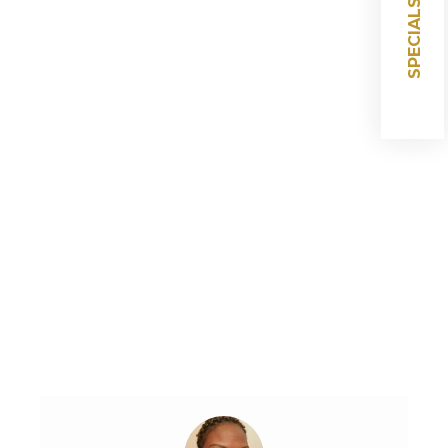
SPECIALS