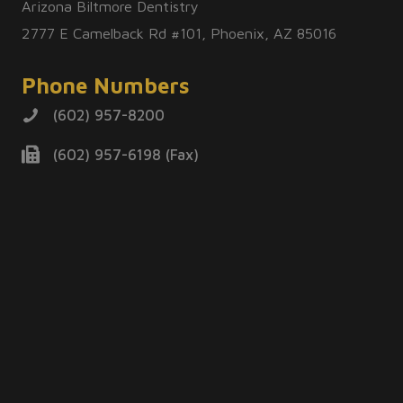
Arizona Biltmore Dentistry
2777 E Camelback Rd #101, Phoenix, AZ 85016
Phone Numbers
(602) 957-8200
(602) 957-6198 (Fax)