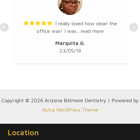
I really loved how clean the
office was! I was...
read more
Marquita G.
23/05/19
Copyright © 2026 Arizona Biltmore Dentistry | Powered by
Astra WordPress Theme
Location