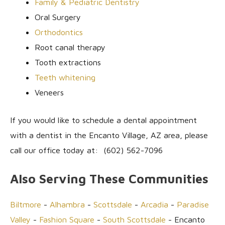
Family & Pediatric Dentistry
Oral Surgery
Orthodontics
Root canal therapy
Tooth extractions
Teeth whitening
Veneers
If you would like to schedule a dental appointment
with a dentist in the Encanto Village, AZ area, please
call our office today at: (602) 562-7096
Also Serving These Communities
Biltmore
-
Alhambra
-
Scottsdale
-
Arcadia
-
Paradise
Valley
-
Fashion Square
-
South Scottsdale
- Encanto