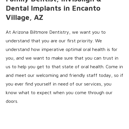
Dental Implants in Encanto
Village, AZ
At Arizona Biltmore Dentistry, we want you to
understand that you are our first priority. We
understand how imperative optimal oral health is for
you, and we want to make sure that you can trust in
us to help you get to that state of oral health. Come in
and meet our welcoming and friendly staff today, so if
you ever find yourself in need of our services, you
know what to expect when you come through our
doors.