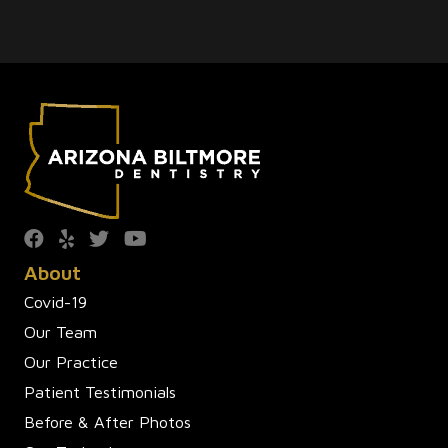
About
Covid-19
Our Team
Our Practice
Patient Testimonials
Before & After Photos