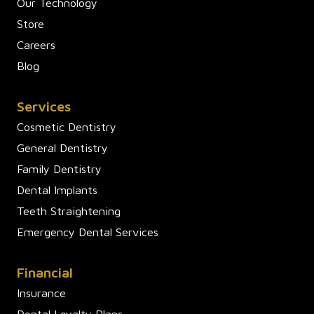
Our Technology
Store
Careers
Blog
Services
Cosmetic Dentistry
General Dentistry
Family Dentistry
Dental Implants
Teeth Straightening
Emergency Dental Services
Financial
Insurance
Dental Loyalty Plans