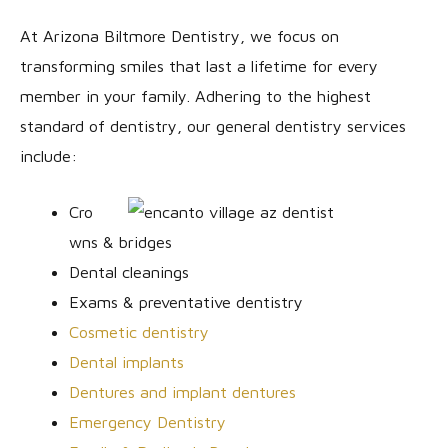
At Arizona Biltmore Dentistry, we focus on
transforming smiles that last a lifetime for every
member in your family. Adhering to the highest
standard of dentistry, our general dentistry services
include:
Cro
wns & bridges
Dental cleanings
Exams & preventative dentistry
Cosmetic dentistry
Dental implants
Dentures and implant dentures
Emergency Dentistry