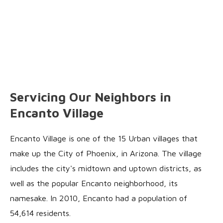
Servicing Our Neighbors in
Encanto Village
Encanto Village is one of the 15 Urban villages that
make up the City of Phoenix, in Arizona. The village
includes the city's midtown and uptown districts, as
well as the popular Encanto neighborhood, its
namesake. In 2010, Encanto had a population of
54,614 residents.