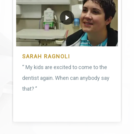
SARAH RAGNOLI
“ My kids are excited to come to the
dentist again. When can anybody say
that? ”