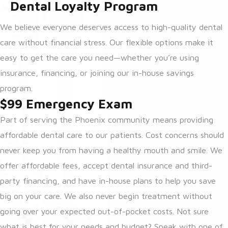
Dental Loyalty Program
We believe everyone deserves access to high-quality dental
care without financial stress. Our flexible options make it
easy to get the care you need—whether you’re using
insurance, financing, or joining our in-house savings
program.
$99 Emergency Exam
Part of serving the Phoenix community means providing
affordable dental care to our patients. Cost concerns should
never keep you from having a healthy mouth and smile. We
offer affordable fees, accept dental insurance and third-
party financing, and have in-house plans to help you save
big on your care. We also never begin treatment without
going over your expected out-of-pocket costs. Not sure
what is best for your needs and budget? Speak with one of