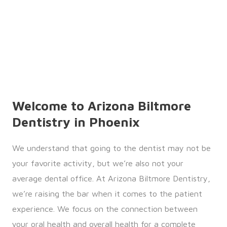
Welcome to Arizona Biltmore
Dentistry in Phoenix
We understand that going to the dentist may not be
your favorite activity, but we’re also not your
average dental office. At Arizona Biltmore Dentistry,
we’re raising the bar when it comes to the patient
experience. We focus on the connection between
your oral health and overall health for a complete