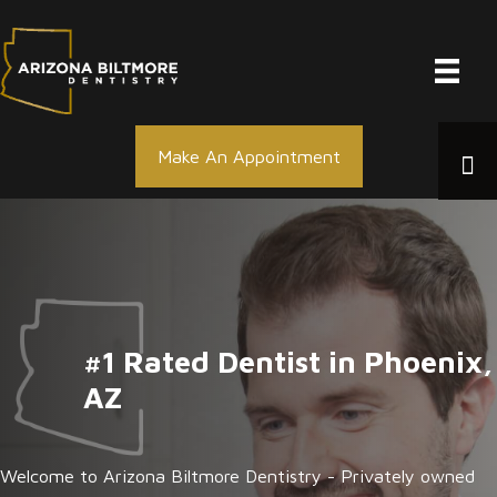
Skip
to
content
Make An Appointment
#1 Rated Dentist in Phoenix,
AZ
Welcome to Arizona Biltmore Dentistry - Privately owned