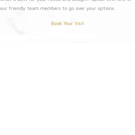
our friendly team members to go over your options.
Book Your Visit