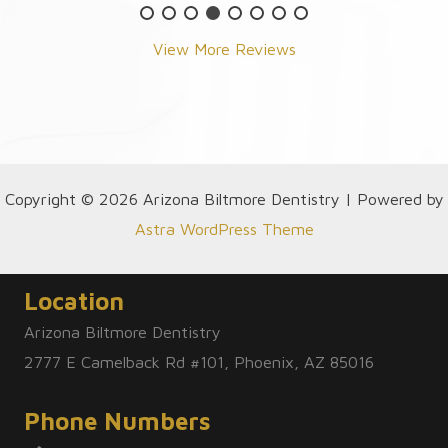
View More Reviews
Copyright © 2026 Arizona Biltmore Dentistry | Powered by
Astra WordPress Theme
Location
Arizona Biltmore Dentistry
2777 E Camelback Rd #101, Phoenix, AZ 85016
Phone Numbers