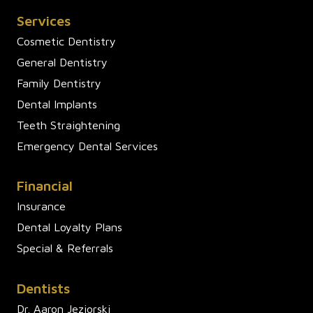
Services
Cosmetic Dentistry
General Dentistry
Family Dentistry
Dental Implants
Teeth Straightening
Emergency Dental Services
Financial
Insurance
Dental Loyalty Plans
Special & Referrals
Dentists
Dr. Aaron Jeziorski