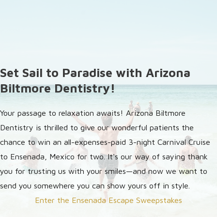
Set Sail to Paradise with Arizona
Biltmore Dentistry!
Your passage to relaxation awaits! Arizona Biltmore
Dentistry is thrilled to give our wonderful patients the
chance to win an all-expenses-paid 3-night Carnival Cruise
to Ensenada, Mexico for two. It's our way of saying thank
you for trusting us with your smiles—and now we want to
send you somewhere you can show yours off in style.
Enter the Ensenada Escape Sweepstakes