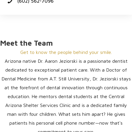
(602) 562-7096
Meet the Team
Get to know the people behind your smile.
Arizona native Dr. Aaron Jeziorski is a passionate dentist
dedicated to exceptional patient care. With a Doctor of
Dental Medicine from A.T. Still University, Dr. Jeziorski stays
at the forefront of dental innovation through continuous
education. He mentors dental students at the Central
Arizona Shelter Services Clinic and is a dedicated family
man with four children. What sets him apart? He gives
patients his personal cell phone number—now that's
commitment to your care.