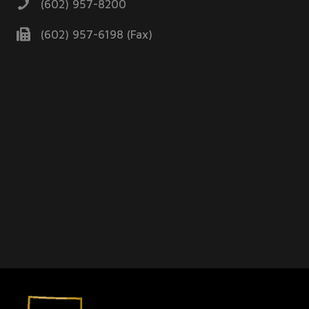
(602) 957-8200
(602) 957-6198 (Fax)