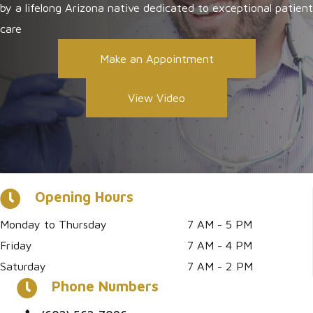
by a lifelong Arizona native dedicated to exceptional patient
care
Make an Appointment
View Video
Opening Hours
Monday to Thursday
7 AM - 5 PM
Friday
7 AM - 4 PM
Saturday
7 AM - 2 PM
Phone Numbers