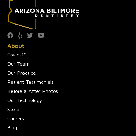
About
Covid-19
Our Team
Our Practice
Patient Testimonials
Before & After Photos
Our Technology
Store
Careers
Blog