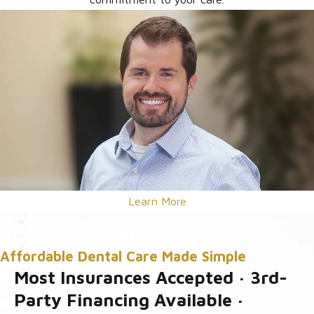
Learn More
Affordable Dental Care Made Simple
Most Insurances Accepted · 3rd-
Party Financing Available ·