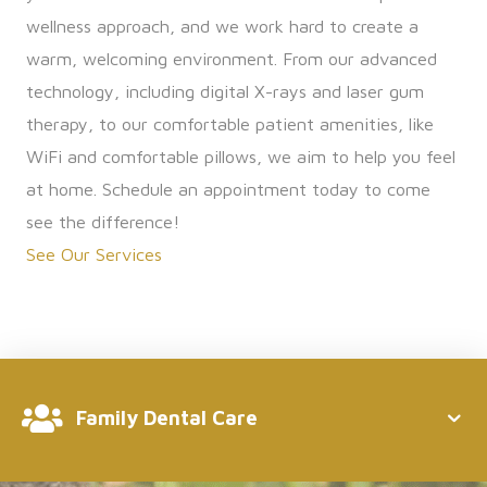
wellness approach, and we work hard to create a
warm, welcoming environment. From our advanced
technology, including digital X-rays and laser gum
therapy, to our comfortable patient amenities, like
WiFi and comfortable pillows, we aim to help you feel
at home. Schedule an appointment today to come
see the difference!
See Our Services
Family Dental Care