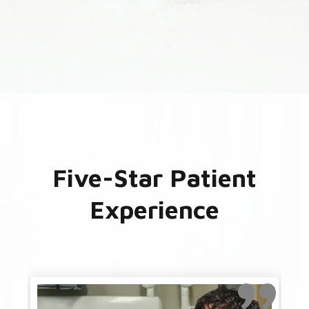
Five-Star Patient
Experience