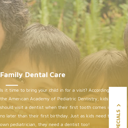
Family Dental Care
Is it time to bring your child in for a visit? According to
the
American Academy of Pediatric Dentistry
, kids
should visit a dentist when their first tooth comes in or
SPECIALS
no later than their first birthday. Just as kids need their
own pediatrician, they need a dentist too!