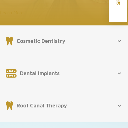
Learn More
Cosmetic Dentistry
Dental Implants
Root Canal Therapy