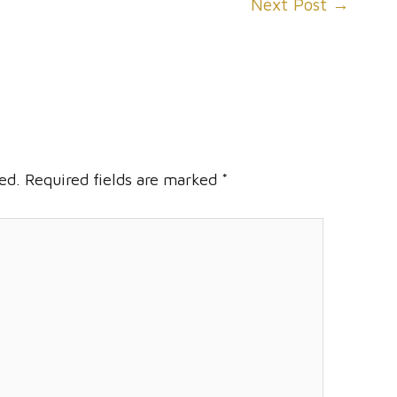
Next Post
→
ed.
Required fields are marked
*