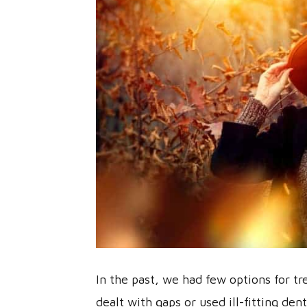
In the past, we had few options for t
dealt with gaps or used ill-fitting de