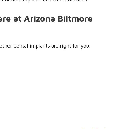
re at Arizona Biltmore
ther dental implants are right for you.