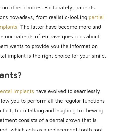
no other choices. Fortunately, patients
ions nowadays, from realistic-looking
partial
implants
. The latter have become more and
 our patients often have questions about
team wants to provide you the information
l implant is the right choice for your smile.
ants?
ental implants
have evolved to seamlessly
llow you to perform all the regular functions
mfort, from talking and laughing to chewing
eatment consists of a dental crown that is
rod, which acts as a replacement tooth root,