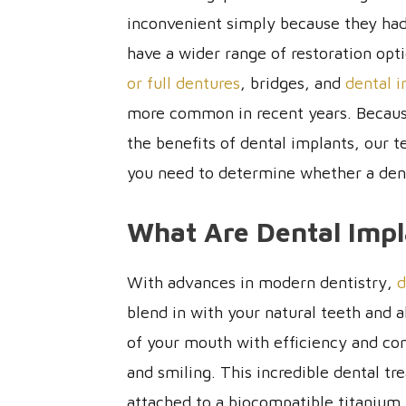
inconvenient simply because they had 
have a wider range of restoration opt
or full dentures
, bridges, and
dental 
more common in recent years. Because
the benefits of dental implants, our 
you need to determine whether a denta
What Are Dental Impl
With advances in modern dentistry,
d
blend in with your natural teeth and a
of your mouth with efficiency and co
and smiling. This incredible dental tr
attached to a biocompatible titanium 