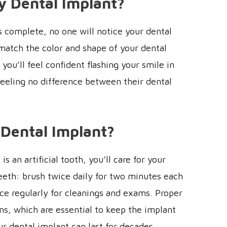
y Dental Implant?
s complete, no one will notice your dental
match the color and shape of your dental
you’ll feel confident flashing your smile in
feeling no difference between their dental
 Dental Implant?
s an artificial tooth, you’ll care for your
teeth: brush twice daily for two minutes each
fice regularly for cleanings and exams. Proper
s, which are essential to keep the implant
r dental implant can last for decades.