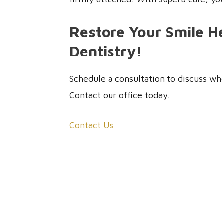
Restore Your Smile He
Dentistry!
Schedule a consultation to discuss whe
Contact our office today.
Contact Us
Post