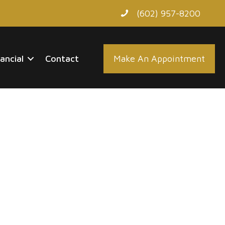
(602) 957-8200
nancial
Contact
Make An Appointment