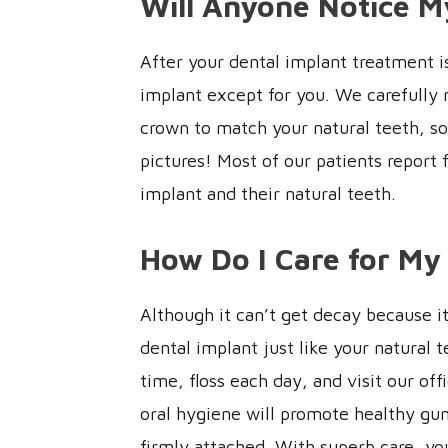
Will Anyone Notice M
After your dental implant treatment i
implant except for you. We carefully 
crown to match your natural teeth, so 
pictures! Most of our patients report 
implant and their natural teeth.
How Do I Care for My
Although it can’t get decay because it i
dental implant just like your natural 
time, floss each day, and visit our of
oral hygiene will promote healthy gum
firmly attached. With superb care, you