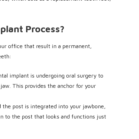
mplant Process?
ur office that result in a permanent,
eeth:
ntal implant is undergoing oral surgery to
 jaw. This provides the anchor for your
d the post is integrated into your jawbone,
to the post that looks and functions just