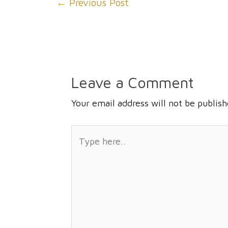
←
Previous Post
navigation
Leave a Comment
Your email address will not be publish
Type
here..