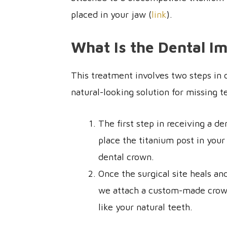
placed in your jaw (
link
).
What Is the Dental I
This treatment involves two steps in o
natural-looking solution for missing t
The first step in receiving a de
place the titanium post in your
dental crown.
Once the surgical site heals an
we attach a custom-made crown 
like your natural teeth.