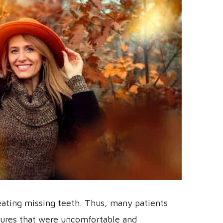
reating missing teeth. Thus, many patients
ntures that were uncomfortable and