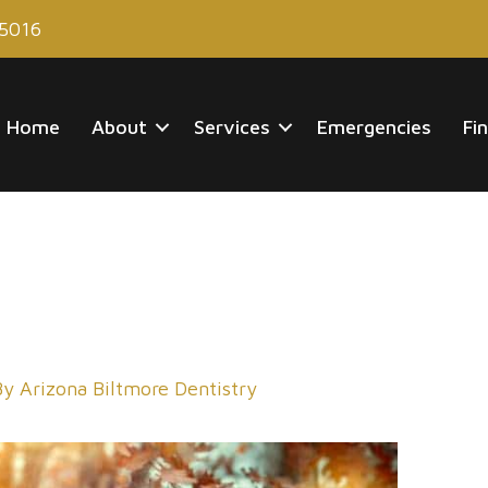
85016
Home
About
Services
Emergencies
Fi
By
Arizona Biltmore Dentistry