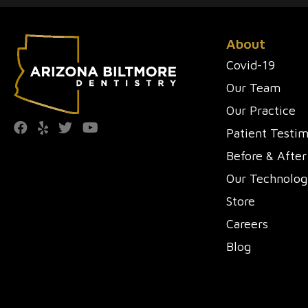
About
Covid-19
Our Team
Our Practice
Patient Testim
Before & After
Our Technolog
Store
Careers
Blog