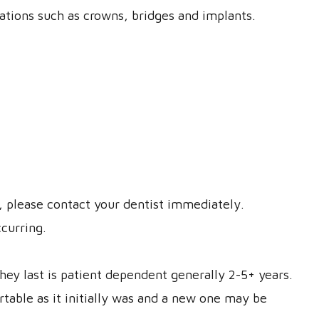
rations such as crowns, bridges and implants.
t, please contact your dentist immediately.
ccurring.
y last is patient dependent generally 2-5+ years.
rtable as it initially was and a new one may be