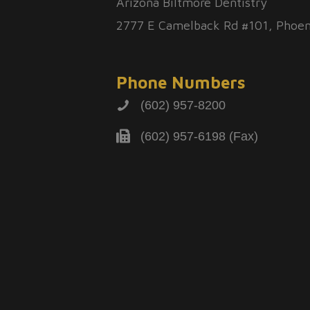
Arizona Biltmore Dentistry
2777 E Camelback Rd #101, Phoen
Phone Numbers
(602) 957-8200
(602) 957-6198 (Fax)