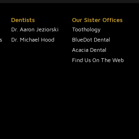
Dentists
Our Sister Offices
Dr. Aaron Jeziorski
Toothology
s
Dr. Michael Hood
BlueDot Dental
Acacia Dental
Find Us On The Web