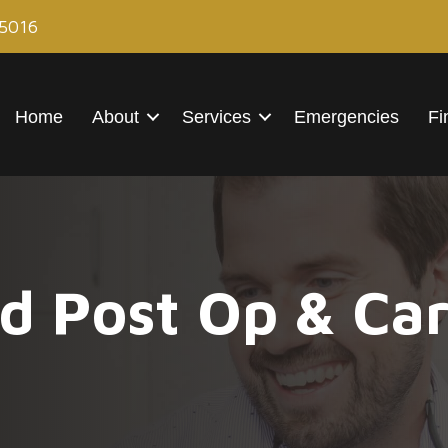
85016
Home
About
Services
Emergencies
Fi
d Post Op & Car