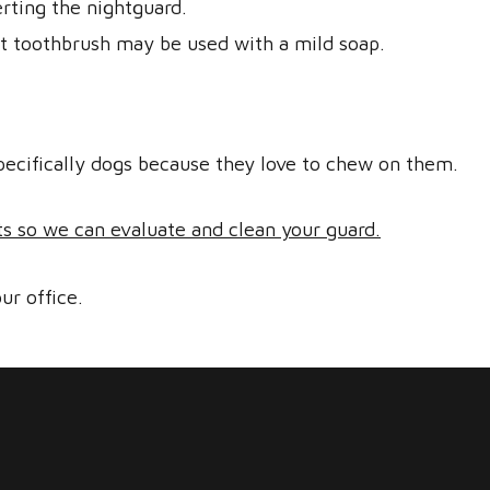
rting the nightguard.
ft toothbrush may be used with a mild soap.
pecifically dogs because they love to chew on them.
ts so we can evaluate and clean your guard.
ur office.