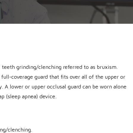
 teeth grinding/clenching referred to as bruxism.
full-coverage guard that fits over all of the upper or
ity. A lower or upper occlusal guard can be worn alone
ap (sleep apnea) device.
ing/clenching.