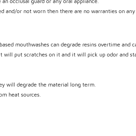
 an occlusal guard or any oral appliance.
d and/or not worn then there are no warranties on any 
based mouthwashes can degrade resins overtime and can
will put scratches on it and it will pick up odor and st
y will degrade the material long term.
rom heat sources.