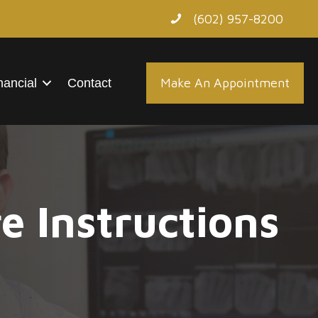
(602) 957-8200
Make An Appointment
nancial
Contact
e Instructions