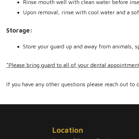
Rinse mouth well with clean water before inse
Upon removal, rinse with cool water and a so
Storage:
Store your guard up and away from animals, s
*Please bring guard to all of your dental appointmen
If you have any other questions please reach out to o
Location