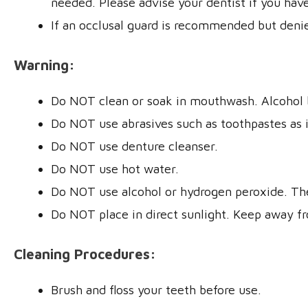
needed. Please advise your dentist if you have
If an occlusal guard is recommended but denie
Warning:
Do NOT clean or soak in mouthwash. Alcohol 
Do NOT use abrasives such as toothpastes as it 
Do NOT use denture cleanser.
Do NOT use hot water.
Do NOT use alcohol or hydrogen peroxide. The
Do NOT place in direct sunlight. Keep away f
Cleaning Procedures:
Brush and floss your teeth before use.