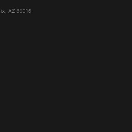
ix, AZ 85016