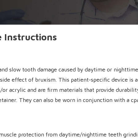
 Instructions
n and slow tooth damage caused by daytime or nighttime
de effect of bruxism. This patient-specific device is a 
/or acrylic and are firm materials that provide durabil
etainer. They can also be worn in conjunction with a cp
d muscle protection from daytime/nighttime teeth grind