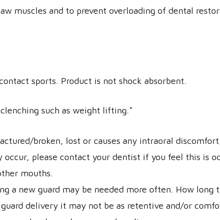
 jaw muscles and to prevent overloading of dental resto
 contact sports. Product is not shock absorbent.
clenching such as weight lifting.*
ractured/broken, lost or causes any intraoral discomfor
ccur, please contact your dentist if you feel this is o
 other mouths.
ing a new guard may be needed more often. How long the
 guard delivery it may not be as retentive and/or comfo