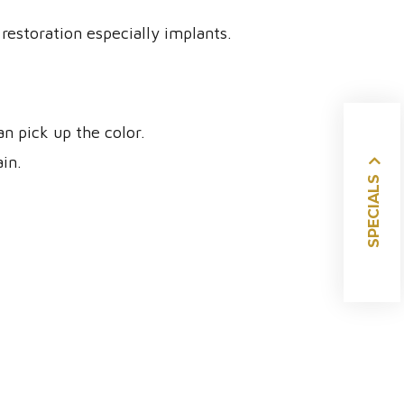
restoration especially implants.
 pick up the color.
ain.
SPECIALS