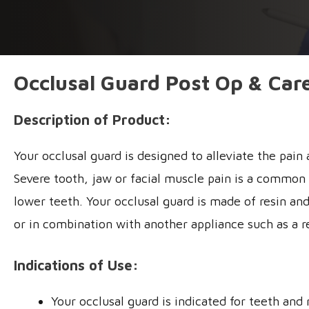
Occlusal Guard Post Op & Care
Description of Product:
Your occlusal guard is designed to alleviate the pai
Severe tooth, jaw or facial muscle pain is a common si
lower teeth. Your occlusal guard is made of resin and
or in combination with another appliance such as a r
Indications of Use:
Your occlusal guard is indicated for teeth an