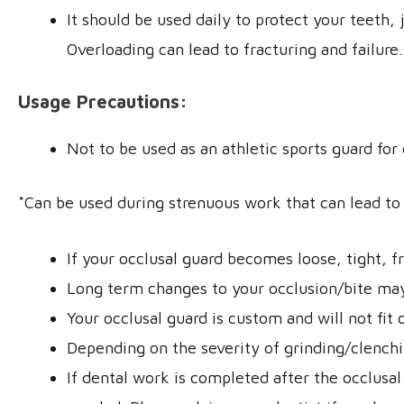
It should be used daily to protect your teeth,
Overloading can lead to fracturing and failure.
Usage Precautions:
Not to be used as an athletic sports guard for
*Can be used during strenuous work that can lead to 
If your occlusal guard becomes loose, tight, f
Long term changes to your occlusion/bite may o
Your occlusal guard is custom and will not fit
Depending on the severity of grinding/clench
If dental work is completed after the occlusal