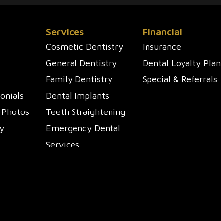
Services
Financial
Cosmetic Dentistry
Insurance
General Dentistry
Dental Loyalty Plan
Family Dentistry
Special & Referrals
onials
Dental Implants
 Photos
Teeth Straightening
y
Emergency Dental
Services