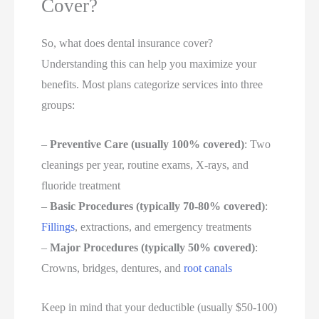
Cover?
So, what does dental insurance cover?
Understanding this can help you maximize your
benefits. Most plans categorize services into three
groups:
–
Preventive Care (usually 100% covered)
: Two
cleanings per year, routine exams, X-rays, and
fluoride treatment
–
Basic Procedures (typically 70-80% covered)
:
Fillings
, extractions, and emergency treatments
–
Major Procedures (typically 50% covered)
:
Crowns, bridges, dentures, and
root canals
Keep in mind that your deductible (usually $50-100)