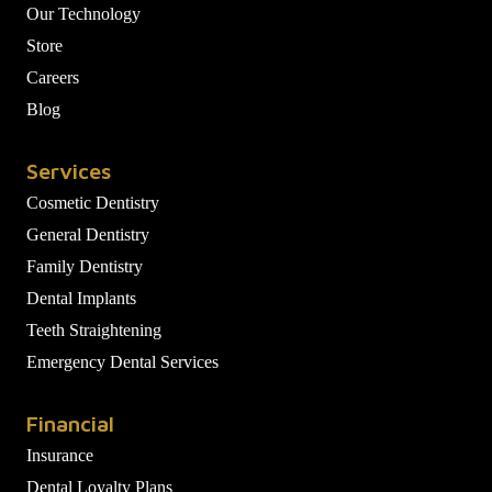
Our Technology
Store
Careers
Blog
Services
Cosmetic Dentistry
General Dentistry
Family Dentistry
Dental Implants
Teeth Straightening
Emergency Dental Services
Financial
Insurance
Dental Loyalty Plans