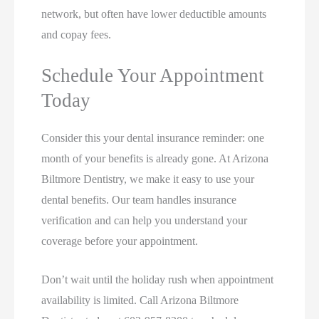
network, but often have lower deductible amounts
and copay fees.
Schedule Your Appointment
Today
Consider this your dental insurance reminder: one
month of your benefits is already gone. At Arizona
Biltmore Dentistry, we make it easy to use your
dental benefits. Our team handles insurance
verification and can help you understand your
coverage before your appointment.
Don’t wait until the holiday rush when appointment
availability is limited. Call Arizona Biltmore