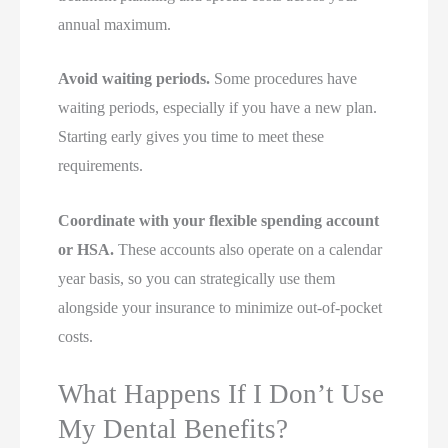
annual maximum.
Avoid waiting periods.
Some procedures have
waiting periods, especially if you have a new plan.
Starting early gives you time to meet these
requirements.
Coordinate with your flexible spending account
or HSA.
These accounts also operate on a calendar
year basis, so you can strategically use them
alongside your insurance to minimize out-of-pocket
costs.
What Happens If I Don’t Use
My Dental Benefits?