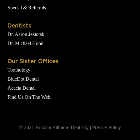
Special & Referrals
Dentists
Dr. Aaron Jeziorski
Dr. Michael Hood
Our Sister Offices
Toothology
BlueDot Dental
Acacia Dental
Find Us On The Web
© 2021 Arizona Biltmore Dentistry |
Privacy Policy