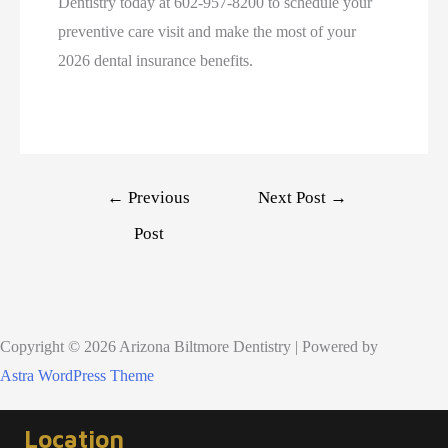
Dentistry today at 602-957-8200 to schedule your
preventive care visit and make the most of your
2026 dental insurance benefits.
Post
←
Previous
Next Post
→
navigation
Post
Copyright © 2026 Arizona Biltmore Dentistry | Powered by
Astra WordPress Theme
Location