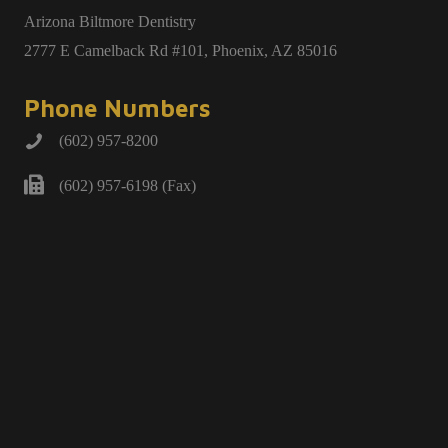
Arizona Biltmore Dentistry
2777 E Camelback Rd #101, Phoenix, AZ 85016
Phone Numbers
(602) 957-8200
(602) 957-6198 (Fax)