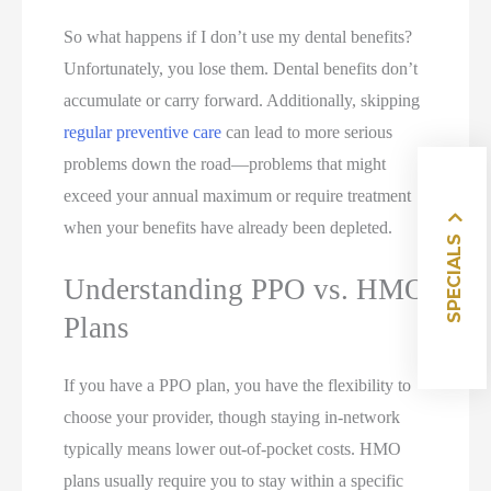
So what happens if I don’t use my dental benefits?
Unfortunately, you lose them. Dental benefits don’t
accumulate or carry forward. Additionally, skipping
regular preventive care
can lead to more serious
problems down the road—problems that might
exceed your annual maximum or require treatment
when your benefits have already been depleted.
SPECIALS
Understanding PPO vs. HMO
Plans
If you have a PPO plan, you have the flexibility to
choose your provider, though staying in-network
typically means lower out-of-pocket costs. HMO
plans usually require you to stay within a specific