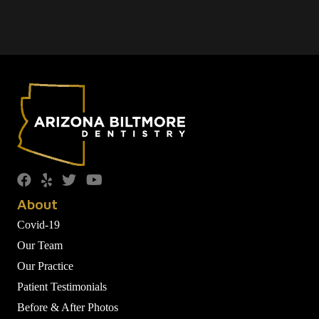
About
Covid-19
Our Team
Our Practice
Patient Testimonials
Before & After Photos