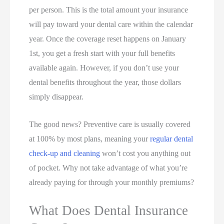
per person. This is the total amount your insurance
will pay toward your dental care within the calendar
year. Once the coverage reset happens on January
1st, you get a fresh start with your full benefits
available again. However, if you don’t use your
dental benefits throughout the year, those dollars
simply disappear.
The good news? Preventive care is usually covered
at 100% by most plans, meaning your
regular dental
check-up and cleaning
won’t cost you anything out
of pocket. Why not take advantage of what you’re
already paying for through your monthly premiums?
What Does Dental Insurance