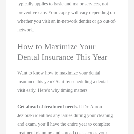
typically applies to basic and major services, not
preventive care. Your copay will vary depending on
whether you visit an in-network dentist or go out-of-
network.
How to Maximize Your
Dental Insurance This Year
Want to know how to maximize your dental
insurance this year? Start by scheduling a dental
visit early. Here’s why timing matters:
Get ahead of treatment needs.
If Dr. Aaron
Jeziorski identifies any issues during your cleaning
and exam, you’ll have the entire year to complete
treatment planning and spread costs across your