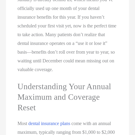
officially used up one month of your dental
insurance benefits for this year. If you haven’t
scheduled your first visit yet, now is the perfect time
to take action. Many patients don’t realize that
dental insurance operates on a “use it or lose it”
basis—benefits don’t roll over from year to year, so
waiting until December could mean missing out on
valuable coverage.
Understanding Your Annual
Maximum and Coverage
Reset
Most
dental insurance plans
come with an annual
maximum, typically ranging from $1,000 to $2,000