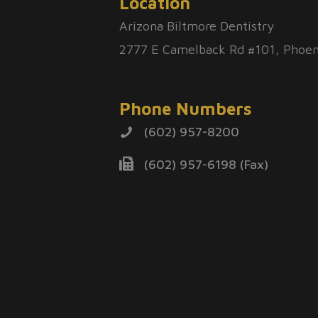
Location
Arizona Biltmore Dentistry
2777 E Camelback Rd #101, Phoen
Phone Numbers
(602) 957-8200
(602) 957-6198 (Fax)