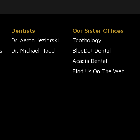
Dentists
Our Sister Offices
Dr. Aaron Jeziorski
Toothology
s
Dr. Michael Hood
BlueDot Dental
Acacia Dental
Find Us On The Web