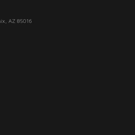
ix, AZ 85016