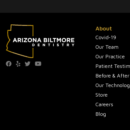
About
Covid-19
Our Team
Our Practice
Patient Testim
Before & After
Our Technolog
Store
Careers
Blog