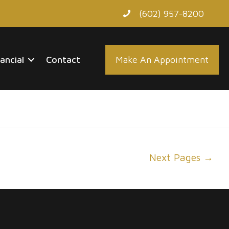
(602) 957-8200
nancial
Contact
Make An Appointment
Next Pages
→