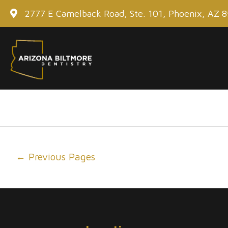
Skip
2777 E Camelback Road, Ste. 101, Phoenix, AZ 
to
content
Post
←
Previous Pages
navigation