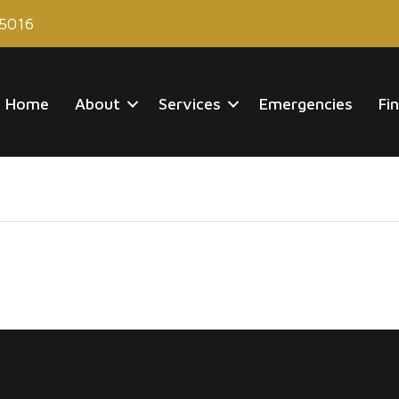
85016
Home
About
Services
Emergencies
Fi