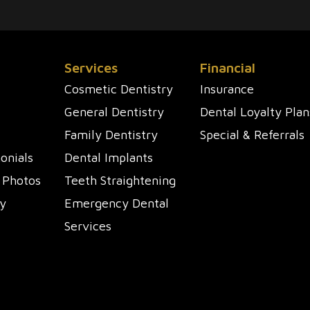
Services
Financial
Cosmetic Dentistry
Insurance
General Dentistry
Dental Loyalty Plan
Family Dentistry
Special & Referrals
onials
Dental Implants
 Photos
Teeth Straightening
y
Emergency Dental
Services