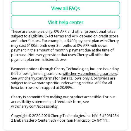
View all FAQs
Visit help center
These are examples only. 0% APR and other promotional rates
subject to eligibility. Exact terms and APR depend on credit score
and other factors. For example, a $400 payment plan with Cherry
may cost $100/month over 3 months at 0% APR with down
payment in the amount of monthly payment due at the time of
purchase. Not every provider that uses Cherry will offer the
payment plan terms listed above.
Payment options through Cherry Technologies, Inc. are issued by
(opens i
the following lending partners:
withcherry.com/lending-partners
.
(opens in new tab)
See
withcherry.com/terms
for details. Iowa only: Borrowers are
subject to Iowa state specific underwriting criteria. APR for all
Iowa borrowers is capped at 20.99%.
Cherry is committed to making our product accessible. For our
accessibility statement and feedback form, see
(opens in new tab)
withcherry.com/accessibility
.
Copyright © 2020-2026 Cherry Technologies Inc. NMLS #2061234,
2 Embarcadero Center, 8th Floor, San Francisco, CA 94111.