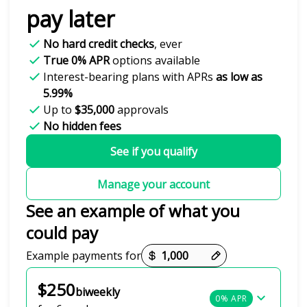
pay later
No hard credit checks
, ever
True 0% APR
options available
Interest-bearing plans with APRs
as low as
5.99%
Up to
$35,000
approvals
No hidden fees
See if you qualify
Manage your account
See an example of what you
could pay
Payment options loaded
Example payments for
$250
biweekly
0% APR