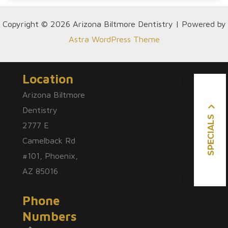
Copyright © 2026 Arizona Biltmore Dentistry | Powered by
Astra WordPress Theme
Location
Arizona Biltmore
Dentistry
SPECIALS
2777 E
Camelback Rd
#101, Phoenix,
AZ 85016
Phone
Numbers