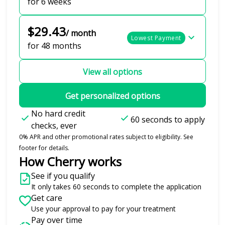
for 6 weeks
$29.43
/ month
Lowest Payment
for 48 months
View all options
Get personalized options
No hard credit
60 seconds to apply
checks, ever
0% APR and other promotional rates subject to eligibility. See
footer for details.
How Cherry works
See if you qualify
It only takes 60 seconds to complete the application
Get care
Use your approval to pay for your treatment
Pay over time