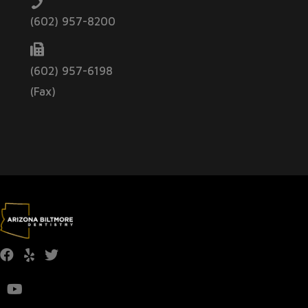
(602) 957-8200
(602) 957-6198
(Fax)