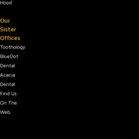
Hood
Our
Sister
Offices
Toothology
BlueDot
Dental
Acacia
Dental
Find Us
On The
Web