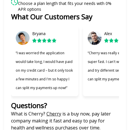
Choose a plan length that fits your needs with 0%
APR options
What Our Customers Say
Slide 1 of 6
Bryana
Alex
“I was worried the application
“Cherry was really easy t
would take long, I would have paid
super fast. I can't wait to
on my credit card – but it only took
and try different services 
a few minutes and I'm so happy I
can split my payments!”
can split my payments up now!”
Questions?
(opens in new tab)
What is Cherry?
Cherry
is a buy now, pay later
company making it fast and easy to pay for
health and wellness purchases over time.