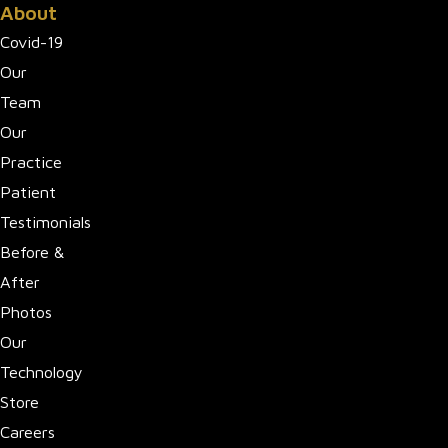
About
Covid-19
Our
Team
Our
Practice
Patient
Testimonials
Before &
After
Photos
Our
Technology
Store
Careers