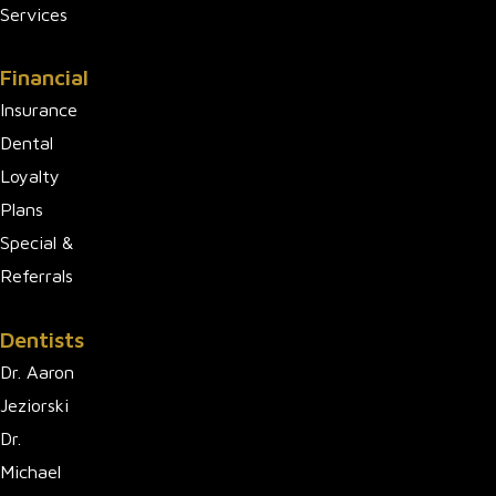
Services
Financial
Insurance
Dental
Loyalty
Plans
Special &
Referrals
Dentists
Dr. Aaron
Jeziorski
Dr.
Michael