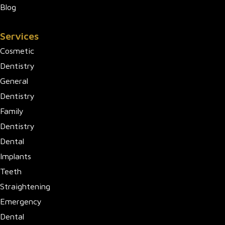
Blog
Services
Cosmetic
Dentistry
General
Dentistry
Family
Dentistry
Dental
Implants
Teeth
Straightening
Emergency
Dental